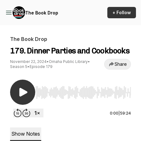
+ Follow
The Book Drop
The Book Drop
179. Dinner Parties and Cookbooks
November 22, 2024
•
Omaha Public Library
•
Share
Season 5
•
Episode 179
Use Left/Right to seek, Home/End to jump to st
0:00
|
59:24
Show Notes