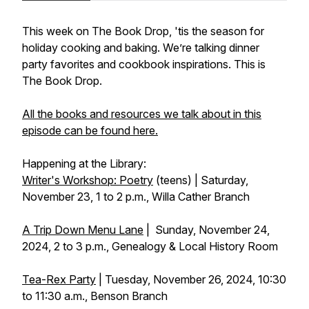
This week on The Book Drop, 'tis the season for
holiday cooking and baking. We’re talking dinner
party favorites and cookbook inspirations. This is
The Book Drop.
All the books and resources we talk about in this
episode can be found here.
Happening at the Library:
Writer's Workshop: Poetry
(teens) | Saturday,
November 23, 1 to 2 p.m., Willa Cather Branch
A Trip Down Menu Lane
| Sunday, November 24,
2024, 2 to 3 p.m., Genealogy & Local History Room
Tea-Rex Party
| Tuesday, November 26, 2024, 10:30
to 11:30 a.m., Benson Branch