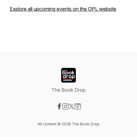
Explore all upcoming events on the OPL website
The Book Drop
Visit our Facebook page
Visit our Instagram page
Visit our X-com page
Visit our Website page
All content © 2026 The Book Drop